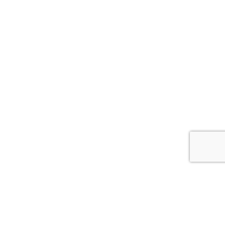
© 2026 Swirly Tree Creations.
Powered by Neapolitan Labs