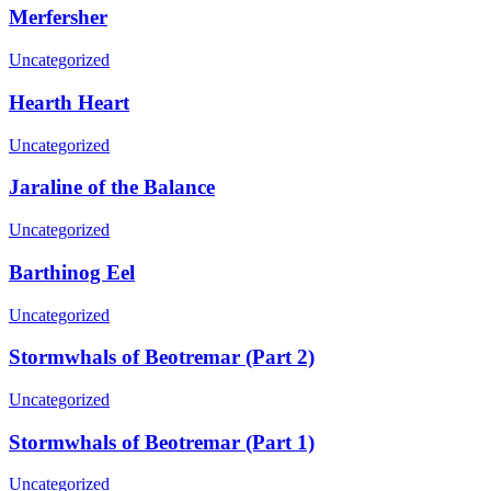
Merfersher
Hearth
Uncategorized
Heart
Hearth Heart
Jaraline
Uncategorized
of
the
Jaraline of the Balance
Balance
Barthinog
Uncategorized
Eel
Barthinog Eel
Stormwhals
Uncategorized
of
Beotremar
Stormwhals of Beotremar (Part 2)
(Part
2)
Stormwhals
Uncategorized
of
Beotremar
Stormwhals of Beotremar (Part 1)
(Part
1)
Snargleberries
Uncategorized