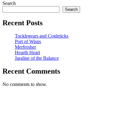
Search
Search
Recent Posts
Tocklegears and Cogleticks
Port of Wisps
Merfersher
Hearth Heart
Jaraline of the Balance
Recent Comments
No comments to show.