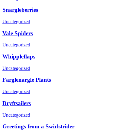
Snargleberries
Vale
Uncategorized
Spiders
Vale Spiders
Whippleflaps
Uncategorized
Whippleflaps
Farglenargle
Uncategorized
Plants
Farglenargle Plants
Dryftsailers
Uncategorized
Dryftsailers
Greetings
Uncategorized
from
a
Greetings from a Swirlstrider
Swirlstrider