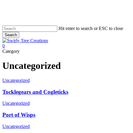
Skip
to
main
content
Hit enter to search or ESC to close
Search
Close
Search
0
Menu
Category
Uncategorized
Tocklegears
Uncategorized
and
Cogleticks
Tocklegears and Cogleticks
Port
Uncategorized
of
Wisps
Port of Wisps
Merfersher
Uncategorized